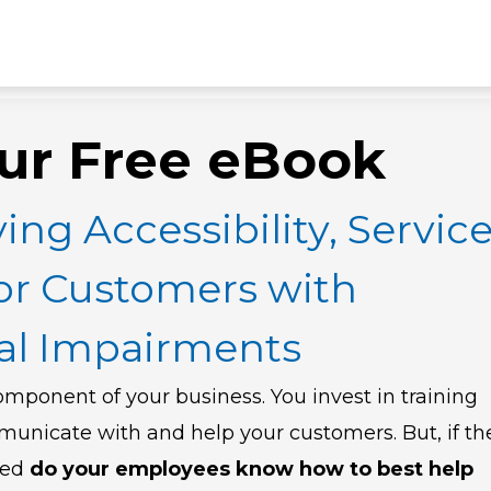
ur Free eBook
ing Accessibility, Servic
or Customers with
ual Impairments
omponent of your business. You invest in training
municate with and help your customers.
But, if th
red
do your employees know how to best help