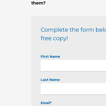
them?
Complete the form bel
free copy!
First Name
Last Name
Email
*