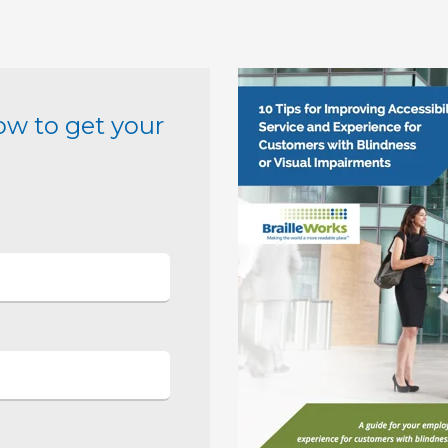
ow to get your