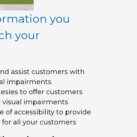
ormation you
ch your
nd assist customers with
ual impairments
sies to offer customers
r visual impairments
of accessibility to provide
 for all your customers