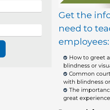
Get the inf
need to tea
employees:
How to greet a
blindness or vis
Common courte
with blindness o
The importance 
great experience