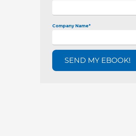
Company Name
*