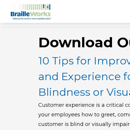
Download O
10 Tips for Improv
and Experience f
Blindness or Vis
Customer experience is a critical c
your employees how to greet, com
customer is blind or visually impai